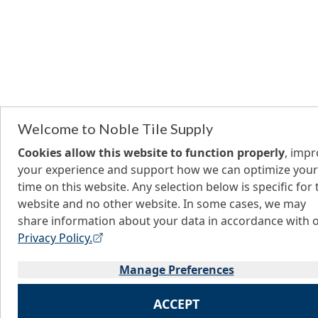
Welcome to Noble Tile Supply
Cookies allow this website to function properly
, imp
your experience and support how we can optimize your
time on this website. Any selection below is specific for 
website and no other website. In some cases, we may
share information about your data in accordance with 
Privacy Policy.
Manage Preferences
ACCEPT