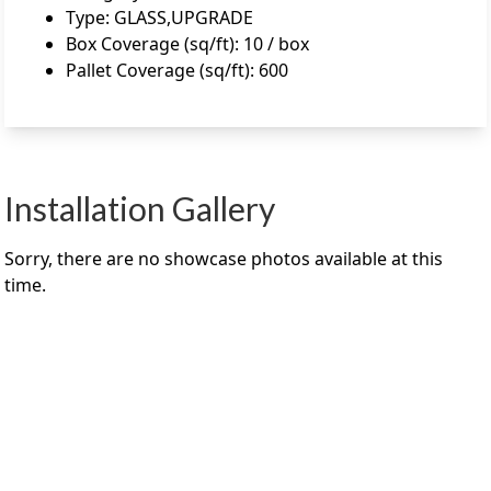
Type
:
GLASS,UPGRADE
Box Coverage (sq/ft)
:
10 / box
Pallet Coverage (sq/ft)
:
600
Installation Gallery
Sorry, there are no showcase photos available at this
time.