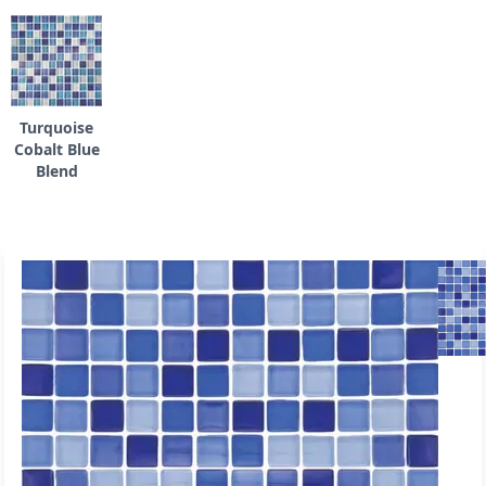
Turquoise
Cobalt Blue
Blend