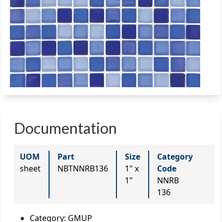
Documentation
UOM
Part
Size
Category
sheet
NBTNNRB136
1" x
Code
1"
NNRB
136
Category
:
GMUP