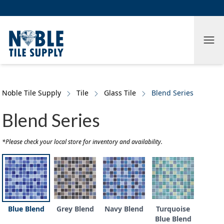
Skip to main content
Skip to cookie banner
Tog
Noble Tile Supply
Tile
Glass Tile
Blend Series
Blend Series
*Please check your local store for inventory and availability.
Blue Blend
Grey Blend
Navy Blend
Turquoise
Blue Blend