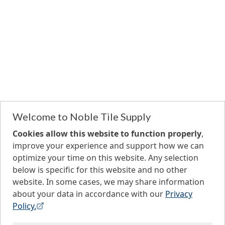
Welcome to Noble Tile Supply
Cookies allow this website to function properly
,
improve your experience and support how we can
optimize your time on this website. Any selection
below is specific for this website and no other
website. In some cases, we may share information
about your data in accordance with our
Privacy
Policy.