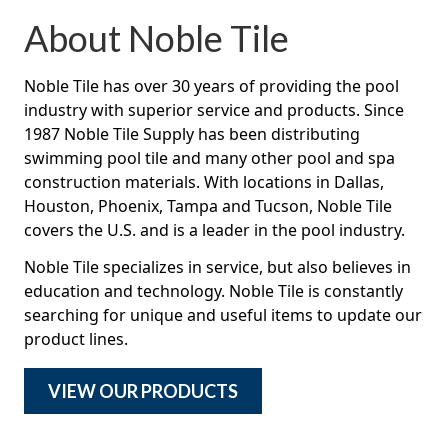
About Noble Tile
Noble Tile has over 30 years of providing the pool
industry with superior service and products. Since
1987 Noble Tile Supply has been distributing
swimming pool tile and many other pool and spa
construction materials. With locations in Dallas,
Houston, Phoenix, Tampa and Tucson, Noble Tile
covers the U.S. and is a leader in the pool industry.
Noble Tile specializes in service, but also believes in
education and technology. Noble Tile is constantly
searching for unique and useful items to update our
product lines.
VIEW OUR PRODUCTS