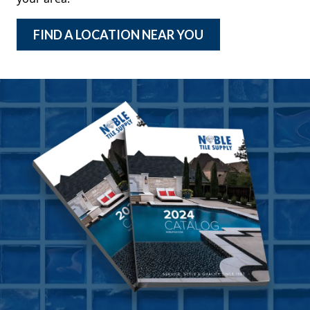
FIND A LOCATION NEAR YOU