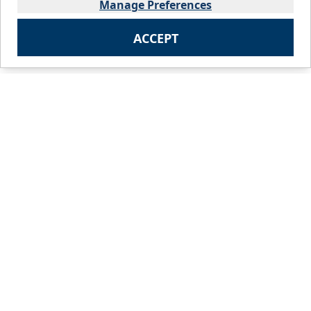
Manage Preferences
ACCEPT