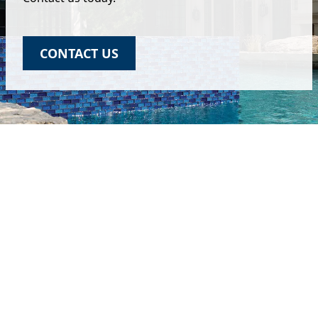
CONTACT US