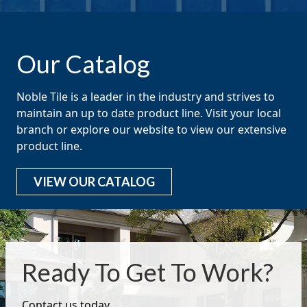
Our Catalog
Noble Tile is a leader in the industry and strives to
maintain an up to date product line. Visit your local
branch or explore our website to view our extensive
product line.
VIEW OUR CATALOG
Ready To Get To Work?
Contact us today.