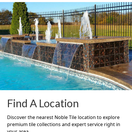
Find A Location
Discover the nearest Noble Tile location to explore
premium tile collections and expert service right in
your area.