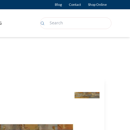
Blog
Contact
Shop Online
G