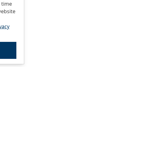
 time
website
vacy
atalog
ocations