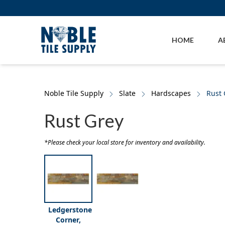
Skip to main content
Skip to cookie banner
HOME
A
Noble Tile Supply
Slate
Hardscapes
Rust 
Rust Grey
*Please check your local store for inventory and availability.
Ledgerstone
Corner,