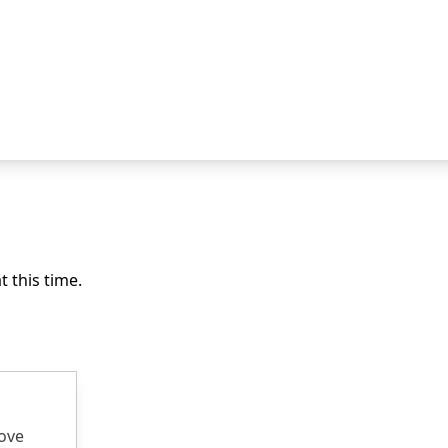
 this time.
rove