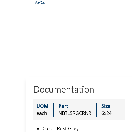
6x24
Documentation
UOM
Part
Size
each
NBTLSRGCRNR
6x24
Color
:
Rust Grey