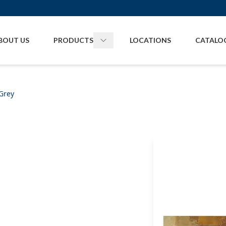
BOUT US
PRODUCTS
LOCATIONS
CATALO
Toggle
Products
menu
Grey