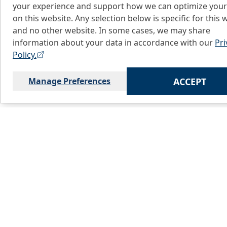
your experience and support how we can optimize your
on this website. Any selection below is specific for this 
and no other website. In some cases, we may share
information about your data in accordance with our
Pri
Policy.
Manage Preferences
ACCEPT
Home
C
About Us
L