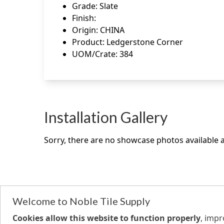
Grade
:
Slate
Finish
:
Origin
:
CHINA
Product
:
Ledgerstone Corner
UOM/Crate
:
384
Installation Gallery
Sorry, there are no showcase photos available at
Welcome to Noble Tile Supply
Cookies allow this website to function properly
, imp