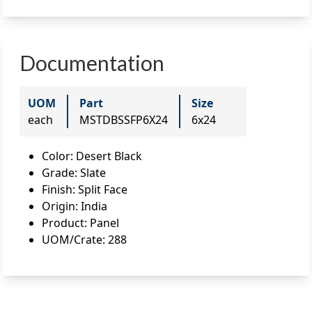
Documentation
UOM
Part
Size
each
MSTDBSSFP6X24
6x24
Color
:
Desert Black
Grade
:
Slate
Finish
:
Split Face
Origin
:
India
Product
:
Panel
UOM/Crate
:
288