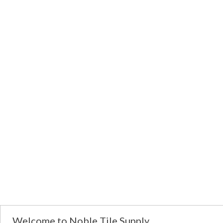
Welcome to Noble Tile Supply