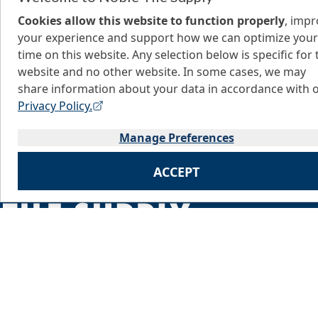
Cookies allow this website to function properly
, imp
your experience and support how we can optimize your
time on this website. Any selection below is specific for 
website and no other website. In some cases, we may
share information about your data in accordance with 
Privacy Policy.
Manage Preferences
ACCEPT
Home
About Us