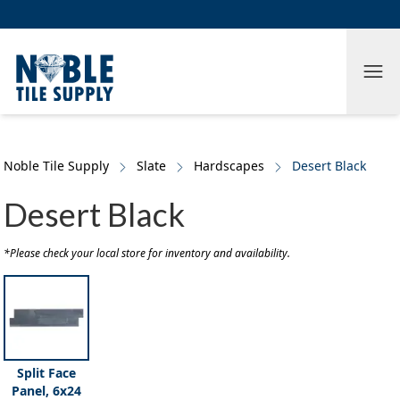
Skip to main content
Skip to cookie banner
Tog
Noble Tile Supply
Slate
Hardscapes
Desert Black
Desert Black
*Please check your local store for inventory and availability.
Split Face
Panel, 6x24