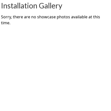
Installation Gallery
Sorry, there are no showcase photos available at this
time.