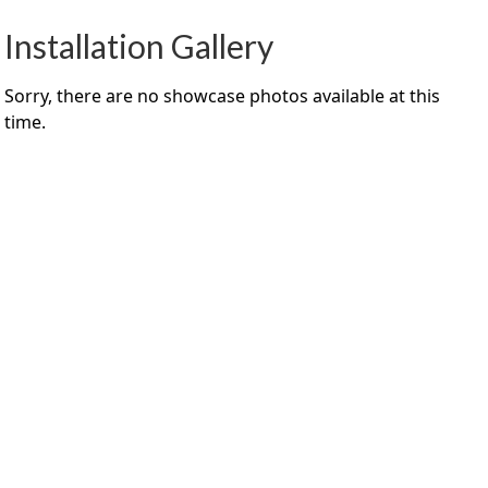
Installation Gallery
Sorry, there are no showcase photos available at this
time.