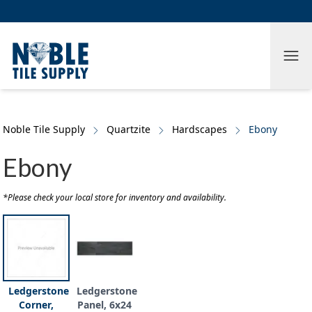
Skip to main content
Skip to cookie banner
Tog
Noble Tile Supply
Quartzite
Hardscapes
Ebony
Ebony
*Please check your local store for inventory and availability.
Ledgerstone
Ledgerstone
Corner,
Panel, 6x24