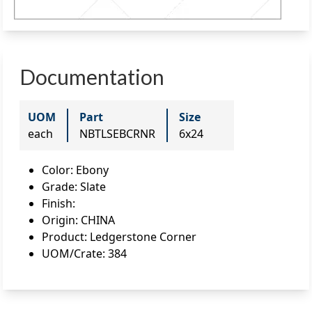
Documentation
UOM
Part
Size
each
NBTLSEBCRNR
6x24
Color
:
Ebony
Grade
:
Slate
Finish
:
Origin
:
CHINA
Product
:
Ledgerstone Corner
UOM/Crate
:
384