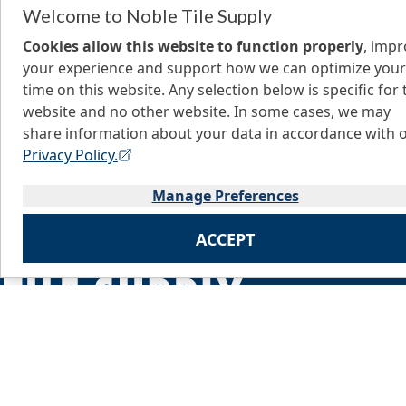
Welcome to Noble Tile Supply
Cookies allow this website to function properly
, imp
your experience and support how we can optimize your
time on this website. Any selection below is specific for 
website and no other website. In some cases, we may
share information about your data in accordance with 
Privacy Policy.
Manage Preferences
ACCEPT
Home
About Us