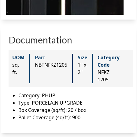
Documentation
UOM
Part
Size
Category
sq.
NBTNFKZ1205
1" x
Code
ft.
2"
NFKZ
1205
Category
:
PHUP
Type
:
PORCELAIN,UPGRADE
Box Coverage (sq/ft)
:
20 / box
Pallet Coverage (sq/ft)
:
900