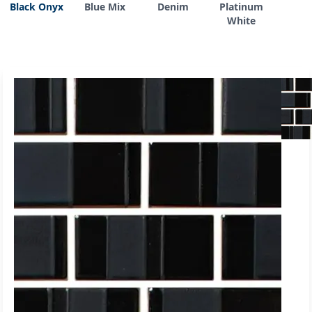
Black Onyx
Blue Mix
Denim
Platinum
White