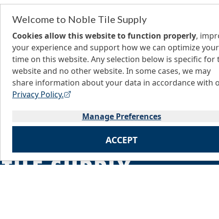
Welcome to Noble Tile Supply
Cookies allow this website to function properly
, imp
your experience and support how we can optimize your
time on this website. Any selection below is specific for 
website and no other website. In some cases, we may
share information about your data in accordance with 
Privacy Policy.
Manage Preferences
ACCEPT
Home