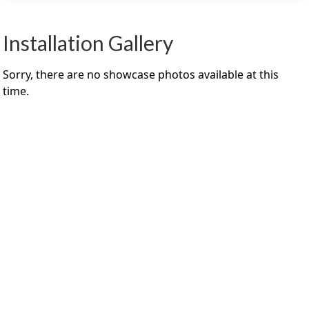
Installation Gallery
Sorry, there are no showcase photos available at this
time.