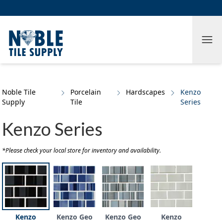
Skip to main content
Skip to cookie banner
Tog
Noble Tile
Porcelain
Hardscapes
Kenzo
Supply
Tile
Series
Kenzo Series
*Please check your local store for inventory and availability.
Kenzo
Kenzo Geo
Kenzo Geo
Kenzo