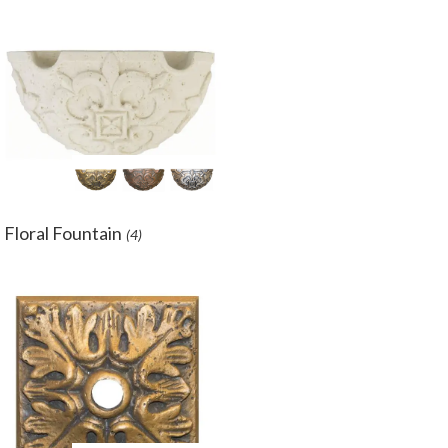
Floral Fountain
(4)