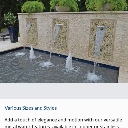
Various Sizes and Styles
Add a touch of elegance and motion with our versatile
metal water features, available in copper or stainless