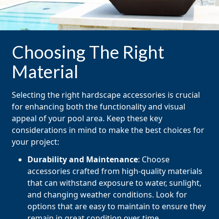
Choosing The Right
Material
Selecting the right hardscape accessories is crucial
for enhancing both the functionality and visual
appeal of your pool area. Keep these key
considerations in mind to make the best choices for
your project:
Durability and Maintenance
: Choose
accessories crafted from high-quality materials
that can withstand exposure to water, sunlight,
and changing weather conditions. Look for
options that are easy to maintain to ensure they
remain in great condition over time.