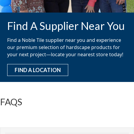
Find A Supplier Near You
Find a Noble Tile supplier near you and experience
our premium selection of hardscape products for
your next project—locate your nearest store today!
FIND A LOCATION
FAQS