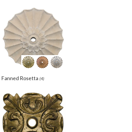
Fanned Rosetta
(4)