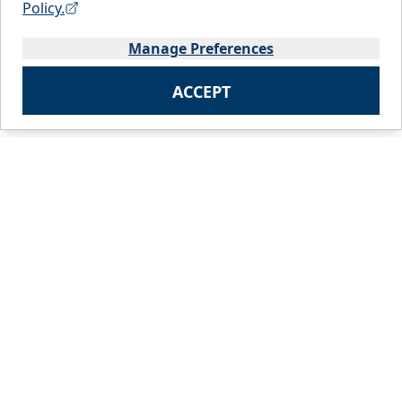
Policy.
Manage Preferences
ACCEPT