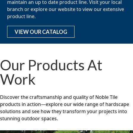
maintain an up to date product line. Visit your local
branch or explore our website to view our extensive
product line.
VIEW OUR CATALOG
Our Products At
Work
Discover the craftsmanship and quality of Noble Tile
products in action—explore our wide range of hardscape
solutions and see how they transform your projects into
stunning outdoor spaces.