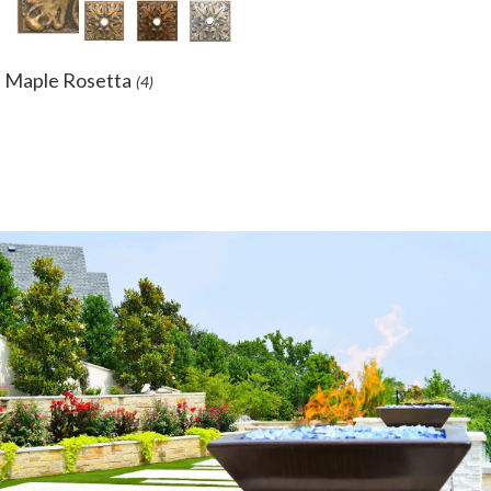
Maple Rosetta
(4)