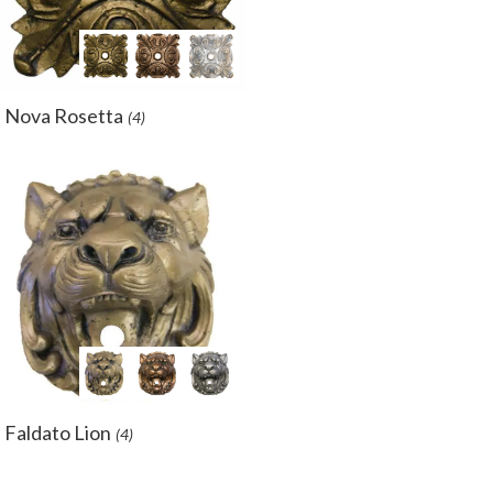
Nova Rosetta
(4)
Faldato Lion
(4)