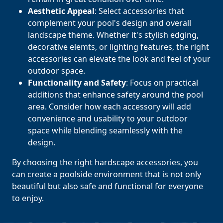
Aesthetic Appeal
: Select accessories that
complement your pool's design and overall
landscape theme. Whether it's stylish edging,
decorative elemts, or lighting features, the right
accessories can elevate the look and feel of your
outdoor space.
Functionality and Safety
: Focus on practical
additions that enhance safety around the pool
area. Consider how each accessory will add
convenience and usability to your outdoor
space while blending seamlessly with the
design.
By choosing the right hardscape accessories, you
can create a poolside environment that is not only
beautiful but also safe and functional for everyone
to enjoy.