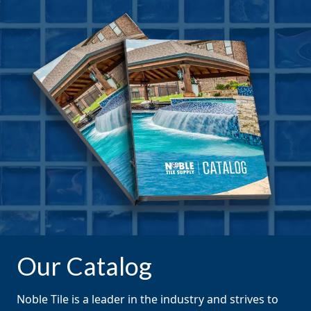
Our Catalog
Noble Tile is a leader in the industry and strives to