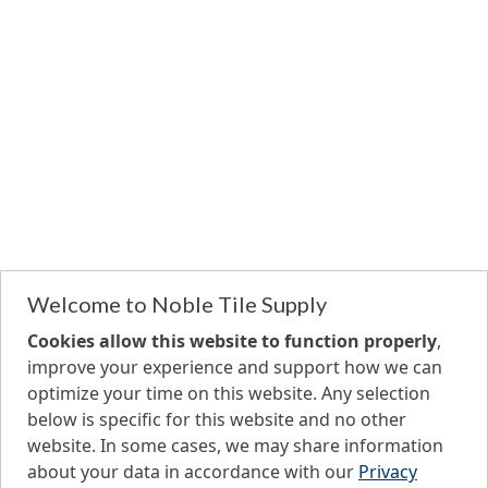
Welcome to Noble Tile Supply
Cookies allow this website to function properly
,
improve your experience and support how we can
optimize your time on this website. Any selection
below is specific for this website and no other
website. In some cases, we may share information
about your data in accordance with our
Privacy