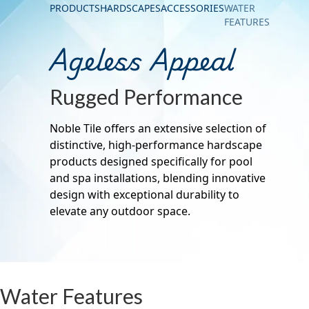
PRODUCTS
HARDSCAPES
ACCESSORIES
WATER
FEATURES
Ageless Appeal
Rugged Performance
Noble Tile offers an extensive selection of
distinctive, high-performance hardscape
products designed specifically for pool
and spa installations, blending innovative
design with exceptional durability to
elevate any outdoor space.
Water Features