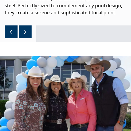
steel. Perfectly sized to complement any pool design,
they create a serene and sophisticated focal point.
Previous image
Next image