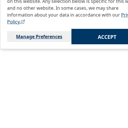
on this website. Any selection below is specific for this 
and no other website. In some cases, we may share
information about your data in accordance with our
Pri
Policy.
Manage Preferences
ACCEPT
Home
C
About Us
L
Products
S