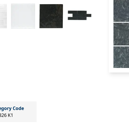
egory Code
826 K1