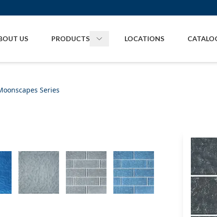
BOUT US
PRODUCTS
LOCATIONS
CATALO
Toggle
Products
menu
Moonscapes Series