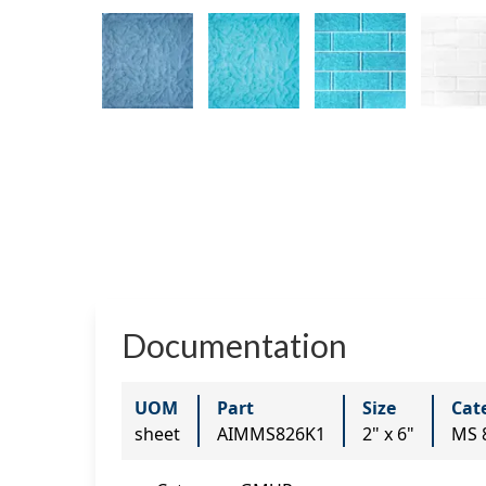
Documentation
UOM
Part
Size
Cat
sheet
AIMMS826K1
2" x 6"
MS 