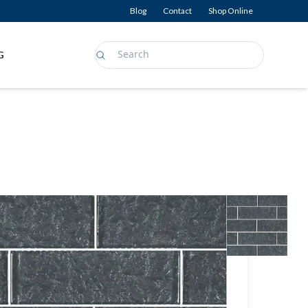
Blog
Contact
Shop Online
G