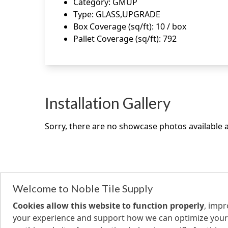
Category
:
GMUP
Type
:
GLASS,UPGRADE
Box Coverage (sq/ft)
:
10 / box
Pallet Coverage (sq/ft)
:
792
Installation Gallery
Sorry, there are no showcase photos available at
Welcome to Noble Tile Supply
Cookies allow this website to function properly
, imp
your experience and support how we can optimize your