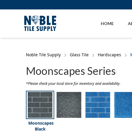
Skip to main content
Skip to cookie banner
HOME
A
Noble Tile Supply
Glass Tile
Hardscapes
Moonscapes Series
*Please check your local store for inventory and availability.
Moonscapes
Black