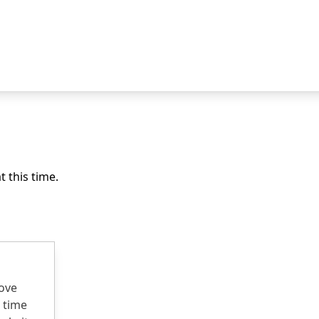
 this time.
rove
 time