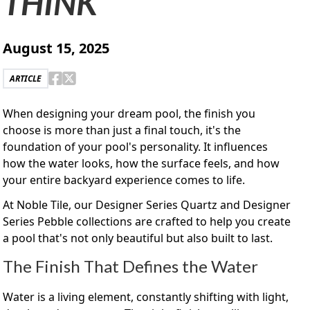
THINK
August 15, 2025
ARTICLE
When designing your dream pool, the finish you
choose is more than just a final touch, it's the
foundation of your pool's personality. It influences
how the water looks, how the surface feels, and how
your entire backyard experience comes to life.
At Noble Tile, our Designer Series Quartz and Designer
Series Pebble collections are crafted to help you create
a pool that's not only beautiful but also built to last.
The Finish That Defines the Water
Water is a living element, constantly shifting with light,