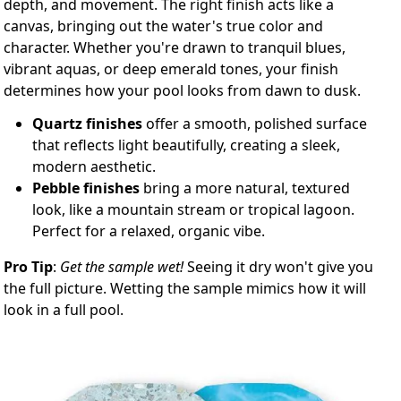
depth, and movement. The right finish acts like a
canvas, bringing out the water's true color and
character. Whether you're drawn to tranquil blues,
vibrant aquas, or deep emerald tones, your finish
determines how your pool looks from dawn to dusk.
Quartz finishes
offer a smooth, polished surface
that reflects light beautifully, creating a sleek,
modern aesthetic.
Pebble finishes
bring a more natural, textured
look, like a mountain stream or tropical lagoon.
Perfect for a relaxed, organic vibe.
Pro Tip
:
Get the sample wet!
Seeing it dry won't give you
the full picture. Wetting the sample mimics how it will
look in a full pool.