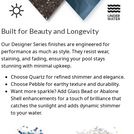
Built for Beauty and Longevity
Our Designer Series finishes are engineered for
performance as much as style. They resist wear,
staining, and fading, ensuring your pool stays
stunning with minimal upkeep.
Choose Quartz for refined shimmer and elegance.
Choose Pebble for earthy texture and durability.
Want more sparkle? Add Glass Bead or Abalone
Shell enhancements for a touch of brilliance that
catches the sunlight and adds dynamic shimmer
to your water.