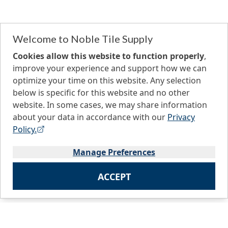
Welcome to Noble Tile Supply
Cookies allow this website to function properly
,
improve your experience and support how we can
optimize your time on this website. Any selection
below is specific for this website and no other
website. In some cases, we may share information
about your data in accordance with our
Privacy
Policy.
Manage Preferences
ACCEPT