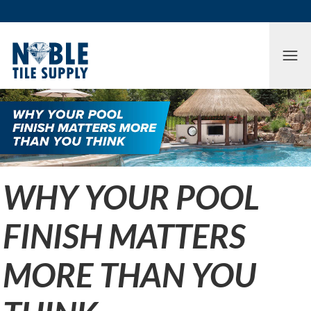
Skip to main content
Skip to cookie banner
Tog
WHY YOUR POOL
FINISH MATTERS
MORE THAN YOU