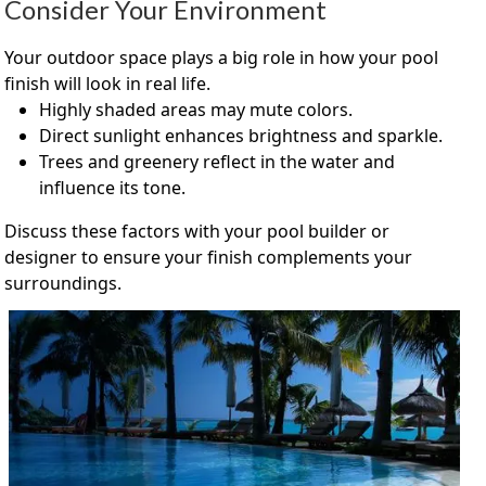
Consider Your Environment
Your outdoor space plays a big role in how your pool
finish will look in real life.
Highly shaded areas may mute colors.
Direct sunlight enhances brightness and sparkle.
Trees and greenery reflect in the water and
influence its tone.
Discuss these factors with your pool builder or
designer to ensure your finish complements your
surroundings.