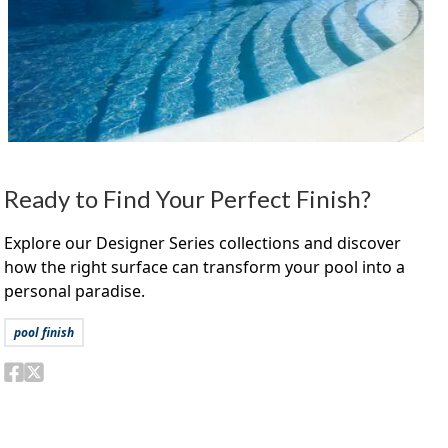
Ready to Find Your Perfect Finish?
Explore our Designer Series collections and discover
how the right surface can transform your pool into a
personal paradise.
pool finish