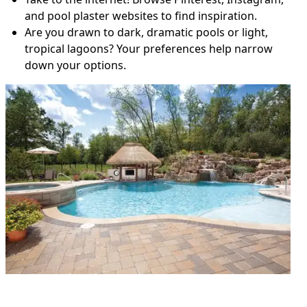
and pool plaster websites to find inspiration.
Are you drawn to dark, dramatic pools or light,
tropical lagoons? Your preferences help narrow
down your options.