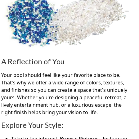
A Reflection of You
Your pool should feel like your favorite place to be.
That's why we offer a wide range of colors, textures,
and finishes so you can create a space that's uniquely
yours. Whether you're designing a peaceful retreat, a
lively entertainment hub, or a luxurious escape, the
right finish helps bring your vision to life.
Explore Your Style:
Take to the internet! Browse Pinterest, Instagram,